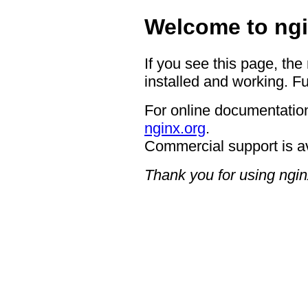
Welcome to ngi
If you see this page, the
installed and working. Fu
For online documentation
nginx.org
.
Commercial support is a
Thank you for using ngin